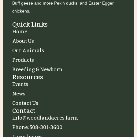
c
Buff geese and more Pekin ducks, and Easter Egger
chickens.
i
h
Quick Links
Home
a
About Us
Our Animals
n
Products
Breeding & Newborn
Resources
d
i
Events
News
V
Contact Us
Contact
i
info@woodlandacres.farm
Phone: 508-301-3600
Farm hours: