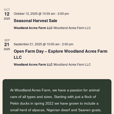
A
T
OCT
t
12
October 12, 2025 @ 10:00 am
-
2:00 pm
E
2025
Seasonal Harvest Sale
.
s
i
Woodland Acres Farm LLC
Woodland Acres Farm LLC
SEP
21
S
September 21, 2025 @ 10:00 am
-
2:00 pm
2025
Open Farm Day – Explore Woodland Acres Farm
LLC
e
Woodland Acres Farm LLC
Woodland Acres Farm LLC
a
At Woodland Acres Farm, we have a passion for animal
r
care of all types and sizes. Starting with just a flock of
Pekin ducks in spring 2022 we have grown to include a
small herd of alpacas, Nigerian dwarf and Saanen goats,