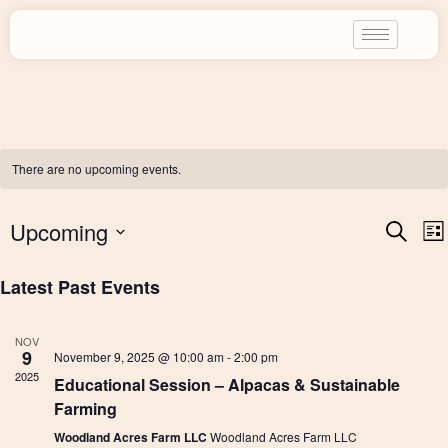
There are no upcoming events.
E
Upcoming
S
L
e
i
a
S
s
Latest Past Events
r
v
t
E
c
h
L
NOV
E
9
e
November 9, 2025 @ 10:00 am
-
2:00 pm
C
2025
Educational Session – Alpacas & Sustainable
T
Farming
n
D
Woodland Acres Farm LLC
Woodland Acres Farm LLC